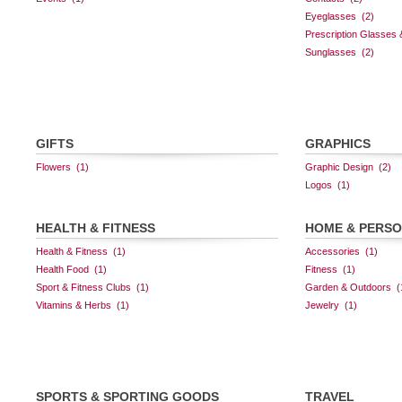
GIFTS
GRAPHICS
HEALTH & FITNESS
HOME & PERS
SPORTS & SPORTING GOODS
TRAVEL