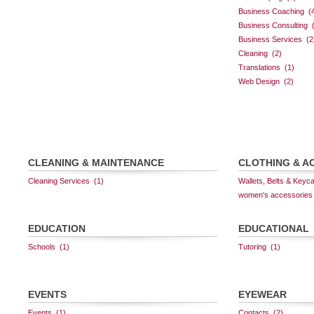
CLEANING & MAINTENANCE
CLOTHING & A
EDUCATION
EDUCATIONAL
EVENTS
EYEWEAR