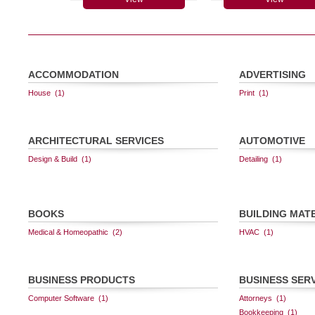
ACCOMMODATION
ADVERTISING
ARCHITECTURAL SERVICES
AUTOMOTIVE
BOOKS
BUILDING MAT
BUSINESS PRODUCTS
BUSINESS SER