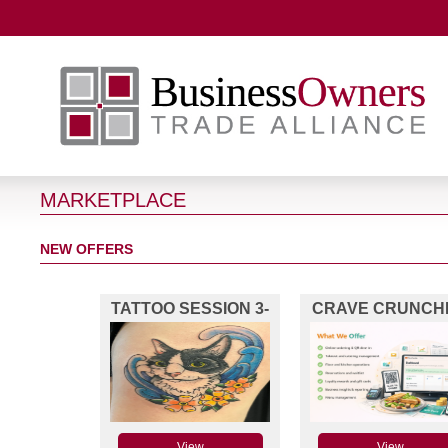
MARKETPLACE
NEW OFFERS
TATTOO SESSION 3-
CRAVE CRUNCH
4HRS
POS
View
View