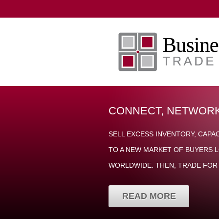
CONNECT, NETWORK
SELL EXCESS INVENTORY, CAPA
TO A NEW MARKET OF BUYERS L
WORLDWIDE. THEN, TRADE FOR 
READ MORE