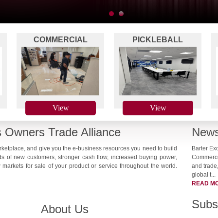
1
2
COMMERCIAL
PICKLEBALL
-
CLEANING
NETWORKING
View
View
 Owners Trade Alliance
News
arketplace, and give you the e-business resources you need to build
Barter Ex
ds of new customers, stronger cash flow, increased buying power,
Commerce,
markets for sale of your product or service throughout the world.
and trade,
global t...
READ M
Subs
About Us