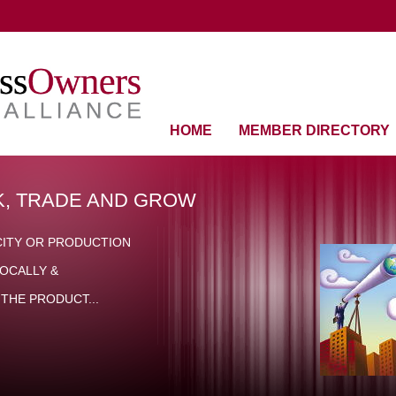
HOME
MEMBER DIRECTORY
, TRADE AND GROW
CITY OR PRODUCTION
OCALLY &
THE PRODUCT...