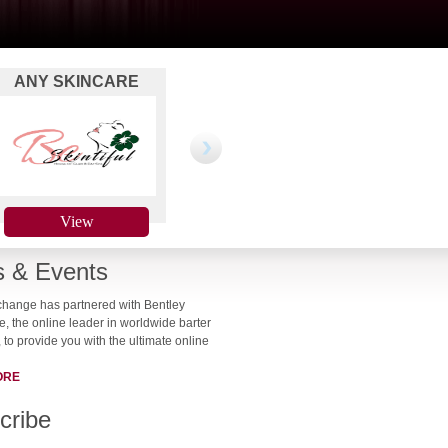
ANY SKINCARE
MAUI JIM SUNWEAR
WEBS
TREATMENT
View
View
 & Events
change has partnered with Bentley
 the online leader in worldwide barter
 to provide you with the ultimate online
ORE
cribe