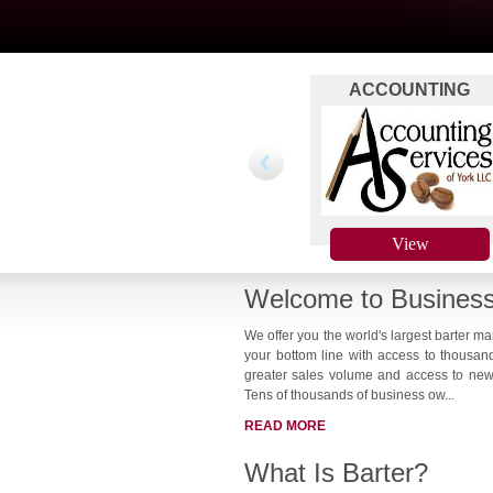
ACCOUNTING
SERVICES OF YORK 
PAYROLLS !!
View
Welcome to Business
We offer you the world's largest barter m
your bottom line with access to thousan
greater sales volume and access to new 
Tens of thousands of business ow...
READ MORE
What Is Barter?